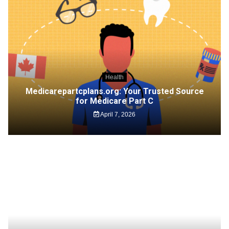
Health
Medicarepartcplans.org: Your Trusted Source
for Medicare Part C
April 7, 2026