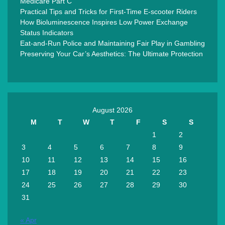
Medicare Part C
Practical Tips and Tricks for First-Time E-scooter Riders
How Bioluminescence Inspires Low Power Exchange
Status Indicators
Eat-and-Run Police and Maintaining Fair Play in Gambling
Preserving Your Car’s Aesthetics: The Ultimate Protection
August 2026
M
T
W
T
F
S
S
1
2
3
4
5
6
7
8
9
10
11
12
13
14
15
16
17
18
19
20
21
22
23
24
25
26
27
28
29
30
31
« Apr