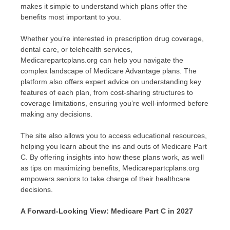
makes it simple to understand which plans offer the
benefits most important to you.
Whether you’re interested in prescription drug coverage,
dental care, or telehealth services,
Medicarepartcplans.org can help you navigate the
complex landscape of Medicare Advantage plans. The
platform also offers expert advice on understanding key
features of each plan, from cost-sharing structures to
coverage limitations, ensuring you’re well-informed before
making any decisions.
The site also allows you to access educational resources,
helping you learn about the ins and outs of Medicare Part
C. By offering insights into how these plans work, as well
as tips on maximizing benefits, Medicarepartcplans.org
empowers seniors to take charge of their healthcare
decisions.
A Forward-Looking View: Medicare Part C in 2027