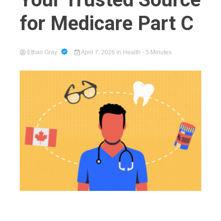
for Medicare Part C
Cart
Ethan Gray
April 7, 2026
in
Health
- 5 Minutes