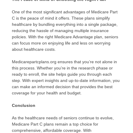
One of the most significant advantages of Medicare Part
C is the peace of mind it offers. These plans simplify
healthcare by bundling everything into a single package,
reducing the hassle of managing multiple insurance
policies. With the right Medicare Advantage plan, seniors
can focus more on enjoying life and less on worrying
about healthcare costs.
Medicarepartcplans.org ensures that you’re not alone in
this process. Whether you’re in the research phase or
ready to enroll, the site helps guide you through each
step. With expert insights and up-to-date information, you
can make an informed decision that provides the best
coverage for your health and budget.
Conclusion
As the healthcare needs of seniors continue to evolve,
Medicare Part C plans remain a top choice for
comprehensive, affordable coverage. With