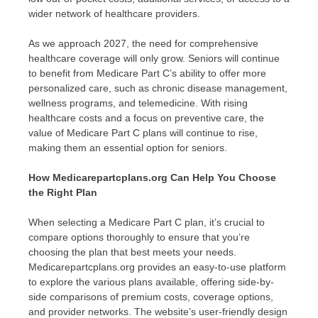
wider network of healthcare providers.
As we approach 2027, the need for comprehensive
healthcare coverage will only grow. Seniors will continue
to benefit from Medicare Part C’s ability to offer more
personalized care, such as chronic disease management,
wellness programs, and telemedicine. With rising
healthcare costs and a focus on preventive care, the
value of Medicare Part C plans will continue to rise,
making them an essential option for seniors.
How Medicarepartcplans.org Can Help You Choose
the Right Plan
When selecting a Medicare Part C plan, it’s crucial to
compare options thoroughly to ensure that you’re
choosing the plan that best meets your needs.
Medicarepartcplans.org provides an easy-to-use platform
to explore the various plans available, offering side-by-
side comparisons of premium costs, coverage options,
and provider networks. The website’s user-friendly design