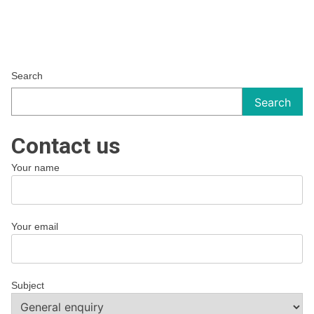
Search
Search
Contact us
Your name
Your email
Subject