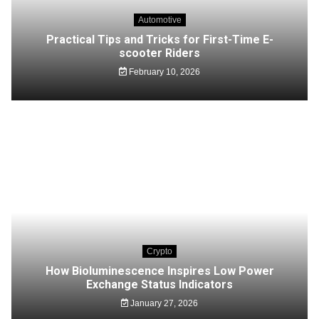
Automotive
Practical Tips and Tricks for First-Time E-
scooter Riders
February 10, 2026
Crypto
How Bioluminescence Inspires Low Power
Exchange Status Indicators
January 27, 2026