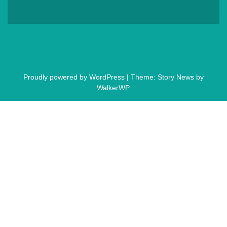
Proudly powered by WordPress
|
Theme: Story News by
WalkerWP
.