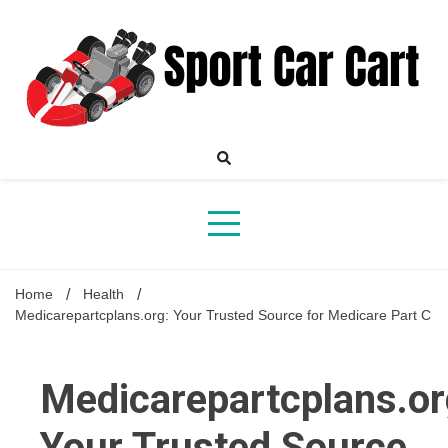
Skip
to
content
Your Online Destination for Sports Car Enthusiasts
Sport
Home
Health
Medicarepartcplans.org: Your Trusted Source for Medicare Part C
Car
Medicarepartcplans.or
Your Trusted Source