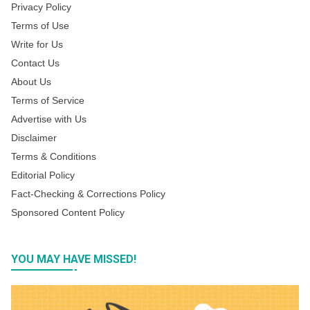
Privacy Policy
Terms of Use
Write for Us
Contact Us
About Us
Terms of Service
Advertise with Us
Disclaimer
Terms & Conditions
Editorial Policy
Fact-Checking & Corrections Policy
Sponsored Content Policy
YOU MAY HAVE MISSED!