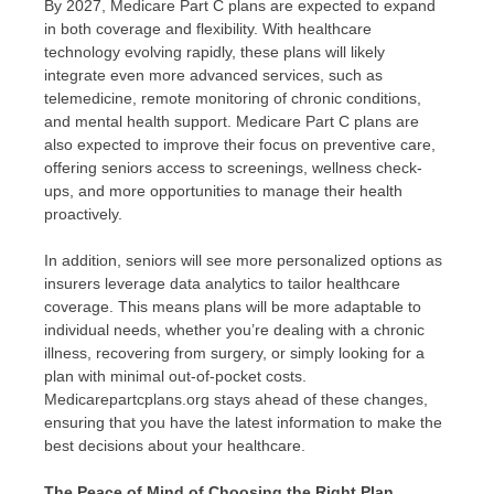
By 2027, Medicare Part C plans are expected to expand
in both coverage and flexibility. With healthcare
technology evolving rapidly, these plans will likely
integrate even more advanced services, such as
telemedicine, remote monitoring of chronic conditions,
and mental health support. Medicare Part C plans are
also expected to improve their focus on preventive care,
offering seniors access to screenings, wellness check-
ups, and more opportunities to manage their health
proactively.
In addition, seniors will see more personalized options as
insurers leverage data analytics to tailor healthcare
coverage. This means plans will be more adaptable to
individual needs, whether you’re dealing with a chronic
illness, recovering from surgery, or simply looking for a
plan with minimal out-of-pocket costs.
Medicarepartcplans.org stays ahead of these changes,
ensuring that you have the latest information to make the
best decisions about your healthcare.
The Peace of Mind of Choosing the Right Plan