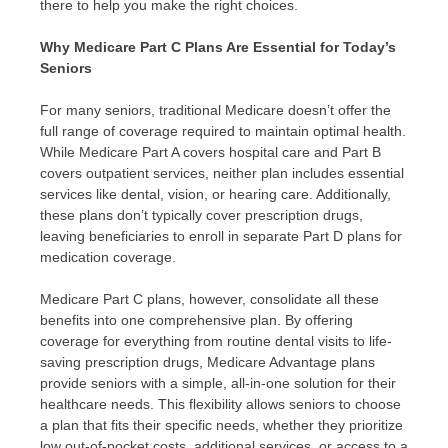
there to help you make the right choices.
Why Medicare Part C Plans Are Essential for Today’s
Seniors
For many seniors, traditional Medicare doesn’t offer the
full range of coverage required to maintain optimal health.
While Medicare Part A covers hospital care and Part B
covers outpatient services, neither plan includes essential
services like dental, vision, or hearing care. Additionally,
these plans don’t typically cover prescription drugs,
leaving beneficiaries to enroll in separate Part D plans for
medication coverage.
Medicare Part C plans, however, consolidate all these
benefits into one comprehensive plan. By offering
coverage for everything from routine dental visits to life-
saving prescription drugs, Medicare Advantage plans
provide seniors with a simple, all-in-one solution for their
healthcare needs. This flexibility allows seniors to choose
a plan that fits their specific needs, whether they prioritize
low out-of-pocket costs, additional services, or access to a