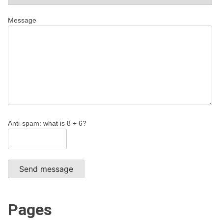
Message
Anti-spam: what is 8 + 6?
Send message
Pages