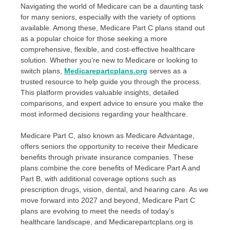
Navigating the world of Medicare can be a daunting task
for many seniors, especially with the variety of options
available. Among these, Medicare Part C plans stand out
as a popular choice for those seeking a more
comprehensive, flexible, and cost-effective healthcare
solution. Whether you’re new to Medicare or looking to
switch plans,
Medicarepartcplans.org
serves as a
trusted resource to help guide you through the process.
This platform provides valuable insights, detailed
comparisons, and expert advice to ensure you make the
most informed decisions regarding your healthcare.
Medicare Part C, also known as Medicare Advantage,
offers seniors the opportunity to receive their Medicare
benefits through private insurance companies. These
plans combine the core benefits of Medicare Part A and
Part B, with additional coverage options such as
prescription drugs, vision, dental, and hearing care. As we
move forward into 2027 and beyond, Medicare Part C
plans are evolving to meet the needs of today’s
healthcare landscape, and Medicarepartcplans.org is