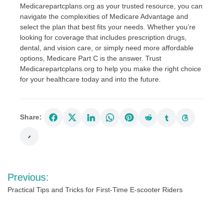
Medicarepartcplans.org as your trusted resource, you can
navigate the complexities of Medicare Advantage and
select the plan that best fits your needs. Whether you’re
looking for coverage that includes prescription drugs,
dental, and vision care, or simply need more affordable
options, Medicare Part C is the answer. Trust
Medicarepartcplans.org to help you make the right choice
for your healthcare today and into the future.
Share:
Post
Previous:
navigation
Practical Tips and Tricks for First-Time E-scooter Riders