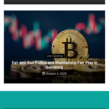
Live Gaming
Eat-and-Run Police and Maintaining Fair Play in
Gambling
October 4, 2025