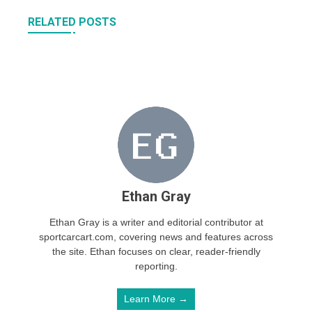
RELATED POSTS
Ethan Gray
Ethan Gray is a writer and editorial contributor at
sportcarcart.com, covering news and features across
the site. Ethan focuses on clear, reader-friendly
reporting.
Learn More →