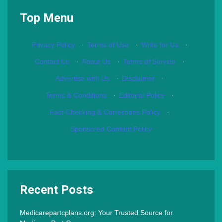
Top Menu
Privacy Policy
·
Terms of Use
·
Write for Us
·
Contact Us
·
About Us
·
Terms of Service
·
Advertise with Us
·
Disclaimer
·
Terms & Conditions
·
Editorial Policy
·
Fact-Checking & Corrections Policy
·
Sponsored Content Policy
Recent Posts
Medicarepartcplans.org: Your Trusted Source for