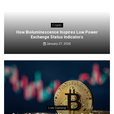
Crypto
How Bioluminescence Inspires Low Power
Exchange Status Indicators
January 27, 2026
Live Gaming