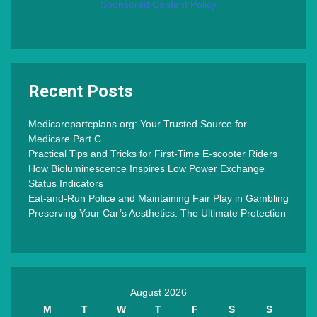
Sponsored Content Policy
Recent Posts
Medicarepartcplans.org: Your Trusted Source for
Medicare Part C
Practical Tips and Tricks for First-Time E-scooter Riders
How Bioluminescence Inspires Low Power Exchange
Status Indicators
Eat-and-Run Police and Maintaining Fair Play in Gambling
Preserving Your Car’s Aesthetics: The Ultimate Protection
August 2026
M
T
W
T
F
S
S