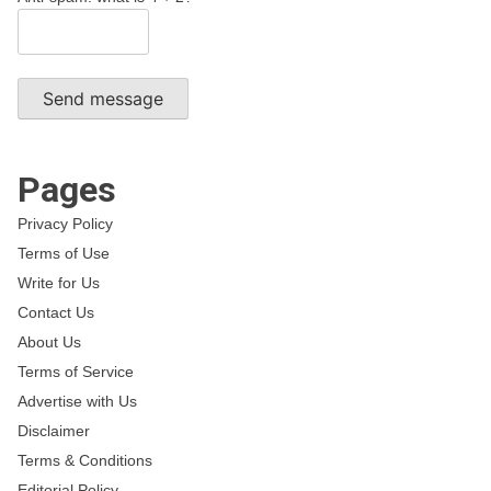
Send message
Pages
Privacy Policy
Terms of Use
Write for Us
Contact Us
About Us
Terms of Service
Advertise with Us
Disclaimer
Terms & Conditions
Editorial Policy