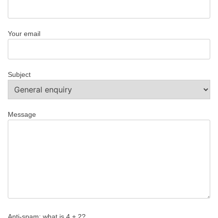
Your email
Subject
Message
Anti-spam: what is 4 + 2?