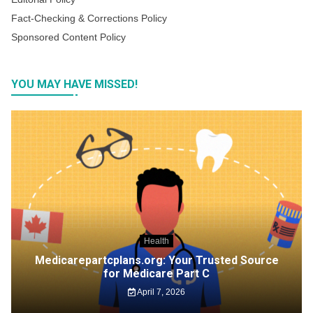
Fact-Checking & Corrections Policy
Sponsored Content Policy
YOU MAY HAVE MISSED!
Health
Medicarepartcplans.org: Your Trusted Source
for Medicare Part C
April 7, 2026