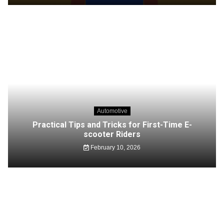
Automotive
Practical Tips and Tricks for First-Time E-
scooter Riders
February 10, 2026