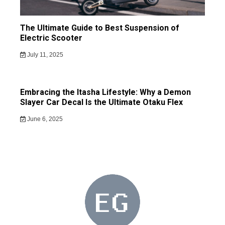
The Ultimate Guide to Best Suspension of
Electric Scooter
July 11, 2025
Embracing the Itasha Lifestyle: Why a Demon
Slayer Car Decal Is the Ultimate Otaku Flex
June 6, 2025