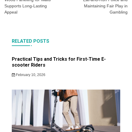
navigation
Supports Long-Lasting
Maintaining Fair Play in
Appeal
Gambling
RELATED POSTS
Practical Tips and Tricks for First-Time E-
scooter Riders
February 10, 2026