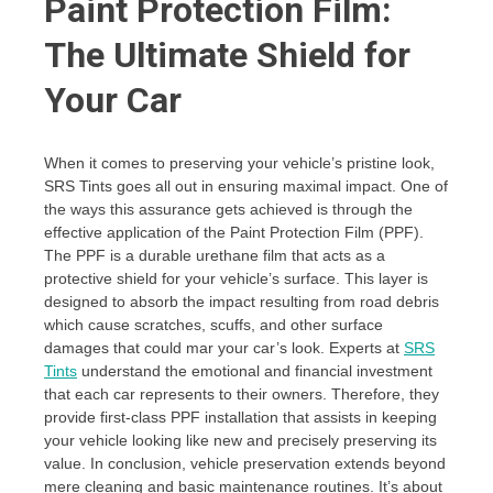
Paint Protection Film:
The Ultimate Shield for
Your Car
When it comes to preserving your vehicle’s pristine look,
SRS Tints goes all out in ensuring maximal impact. One of
the ways this assurance gets achieved is through the
effective application of the Paint Protection Film (PPF).
The PPF is a durable urethane film that acts as a
protective shield for your vehicle’s surface. This layer is
designed to absorb the impact resulting from road debris
which cause scratches, scuffs, and other surface
damages that could mar your car’s look. Experts at
SRS
Tints
understand the emotional and financial investment
that each car represents to their owners. Therefore, they
provide first-class PPF installation that assists in keeping
your vehicle looking like new and precisely preserving its
value. In conclusion, vehicle preservation extends beyond
mere cleaning and basic maintenance routines. It’s about