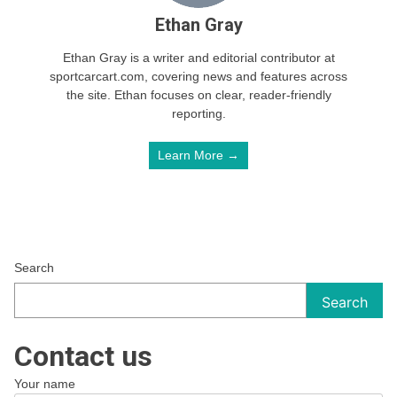
Ethan Gray
Ethan Gray is a writer and editorial contributor at
sportcarcart.com, covering news and features across
the site. Ethan focuses on clear, reader-friendly
reporting.
Learn More →
Search
Search
Contact us
Your name