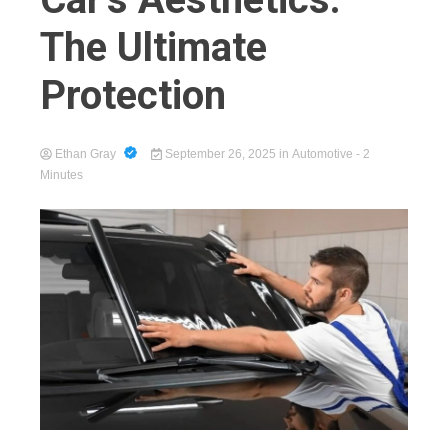
The Ultimate
Protection
Cart
Ethan Gray
September 26, 2025
in
Automotive
- 2
Minutes