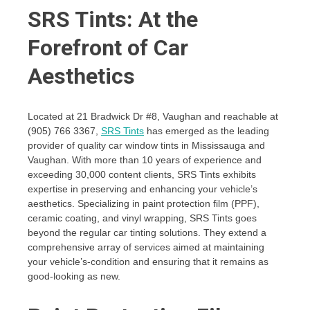
SRS Tints: At the
Forefront of Car
Aesthetics
Located at 21 Bradwick Dr #8, Vaughan and reachable at
(905) 766 3367,
SRS Tints
has emerged as the leading
provider of quality car window tints in Mississauga and
Vaughan. With more than 10 years of experience and
exceeding 30,000 content clients, SRS Tints exhibits
expertise in preserving and enhancing your vehicle’s
aesthetics. Specializing in paint protection film (PPF),
ceramic coating, and vinyl wrapping, SRS Tints goes
beyond the regular car tinting solutions. They extend a
comprehensive array of services aimed at maintaining
your vehicle’s-condition and ensuring that it remains as
good-looking as new.