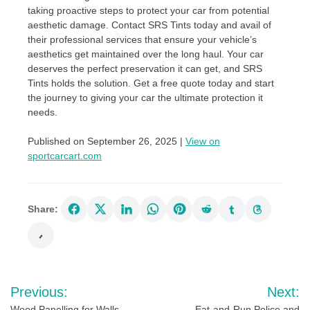
taking proactive steps to protect your car from potential
aesthetic damage. Contact SRS Tints today and avail of
their professional services that ensure your vehicle’s
aesthetics get maintained over the long haul. Your car
deserves the perfect preservation it can get, and SRS
Tints holds the solution. Get a free quote today and start
the journey to giving your car the ultimate protection it
needs.
Published on September 26, 2025 |
View on
sportcarcart.com
Share:
Post
Previous:
Next:
Wood Panelling for Walls
Eat-and-Run Police and