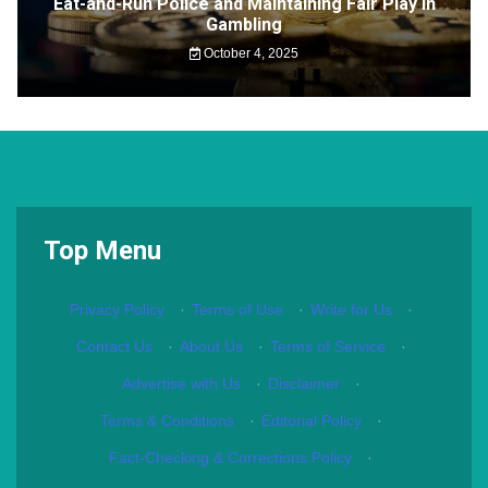
Eat-and-Run Police and Maintaining Fair Play in
Gambling
October 4, 2025
Top Menu
Privacy Policy
·
Terms of Use
·
Write for Us
·
Contact Us
·
About Us
·
Terms of Service
·
Advertise with Us
·
Disclaimer
·
Terms & Conditions
·
Editorial Policy
·
Fact-Checking & Corrections Policy
·