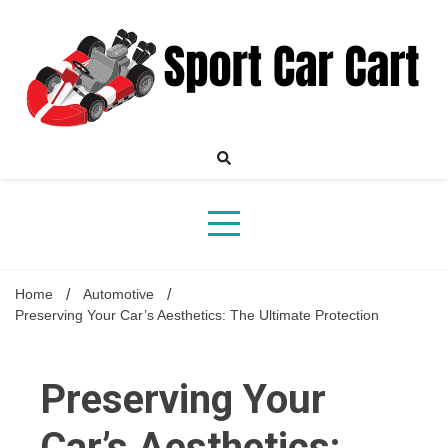
Skip
to
content
Your Online Destination for Sports Car Enthusiasts
Sport
Home
Automotive
Preserving Your Car’s Aesthetics: The Ultimate Protection
Car
Preserving Your
Car’s Aesthetics: