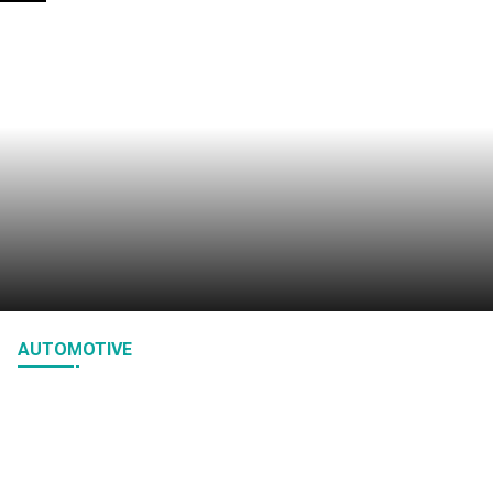
How Bioluminescence Inspires Low Power
Exchange Status Indicators
January 27, 2026
AUTOMOTIVE