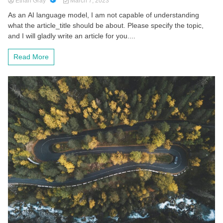
Ethan Gray
March 7, 2023
As an AI language model, I am not capable of understanding
what the article_title should be about. Please specify the topic,
and I will gladly write an article for you....
Read More