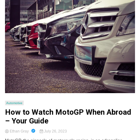
Automotive
How to Watch MotoGP When Abroad
– Your Guide
Ethan Gray
July 26, 2023