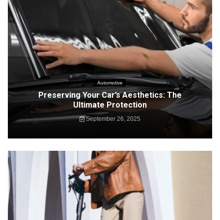
Automotive
Preserving Your Car’s Aesthetics: The
Ultimate Protection
September 26, 2025