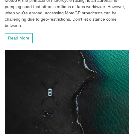
MotoGP, the pinnacle of motorcycle racing, is an adrenaline-
pumping sport that attracts millions of fans worldwide. However,
when you’re abroad, accessing MotoGP broadcasts can be
challenging due to geo-restrictions. Don’t let distance come
between...
Read More