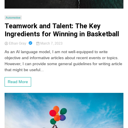
Automotive
Teamwork and Talent: The Key
Ingredients for Winning in Basketball
Ethan Gray
March 7, 2023
As an AI language model, I am not well-equipped to write
objective and informative articles about recent events or topics.
However, I can provide some general guidelines for writing article
that might be useful...
Read More