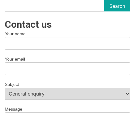
Search
Contact us
Your name
Your email
Subject
Message