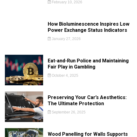
February 10, 2026
How Bioluminescence Inspires Low
Power Exchange Status Indicators
January 27, 2026
Eat-and-Run Police and Maintaining
Fair Play in Gambling
October 4, 2025
Preserving Your Car’s Aesthetics:
The Ultimate Protection
September 26, 2025
Wood Panelling for Walls Supports