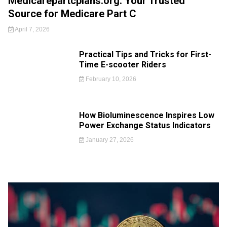
Medicarepartcplans.org: Your Trusted
Source for Medicare Part C
April 7, 2026
Practical Tips and Tricks for First-
Time E-scooter Riders
February 10, 2026
How Bioluminescence Inspires Low
Power Exchange Status Indicators
January 27, 2026