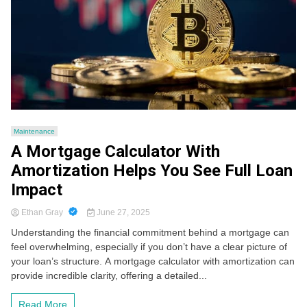
Maintenance
A Mortgage Calculator With
Amortization Helps You See Full Loan
Impact
Ethan Gray
June 27, 2025
Understanding the financial commitment behind a mortgage can
feel overwhelming, especially if you don’t have a clear picture of
your loan’s structure. A mortgage calculator with amortization can
provide incredible clarity, offering a detailed...
Read More