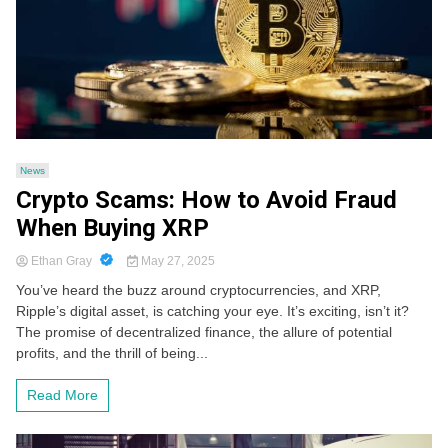
News
Crypto Scams: How to Avoid Fraud
When Buying XRP
Ethan Gray
May 27, 2025
You’ve heard the buzz around cryptocurrencies, and XRP,
Ripple’s digital asset, is catching your eye. It’s exciting, isn’t it?
The promise of decentralized finance, the allure of potential
profits, and the thrill of being...
Read More