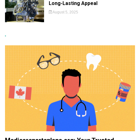
Long-Lasting Appeal
August 5, 2025