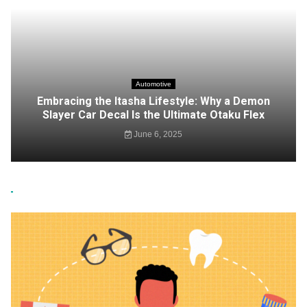
Automotive
Embracing the Itasha Lifestyle: Why a Demon
Slayer Car Decal Is the Ultimate Otaku Flex
June 6, 2025