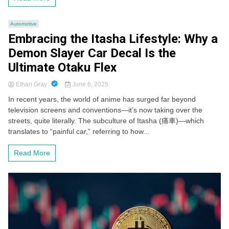
Automotive
Embracing the Itasha Lifestyle: Why a
Demon Slayer Car Decal Is the
Ultimate Otaku Flex
Ethan Gray
June 6, 2025
In recent years, the world of anime has surged far beyond
television screens and conventions—it’s now taking over the
streets, quite literally. The subculture of Itasha (痛車)—which
translates to “painful car,” referring to how...
Read More