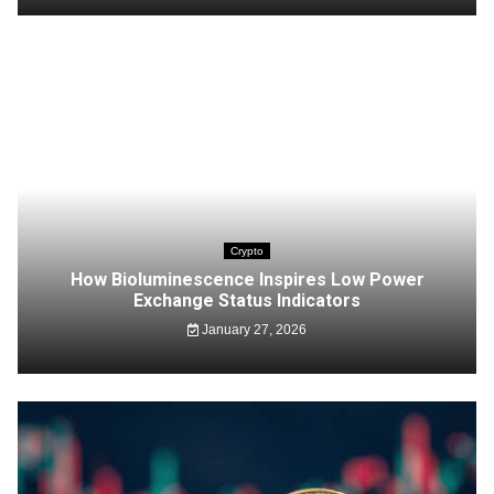
Crypto
How Bioluminescence Inspires Low Power
Exchange Status Indicators
January 27, 2026