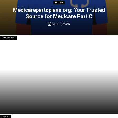
Health
Medicarepartcplans.org: Your Trusted
Source for Medicare Part C
April 7, 2026
Automotive
Practical Tips and Tricks for First-Time E-
scooter Riders
February 10, 2026
Crypto