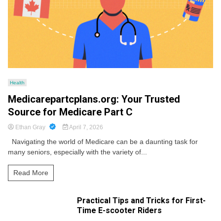
Health
Medicarepartcplans.org: Your Trusted
Source for Medicare Part C
Ethan Gray
April 7, 2026
Navigating the world of Medicare can be a daunting task for
many seniors, especially with the variety of...
Read More
Practical Tips and Tricks for First-
Time E-scooter Riders