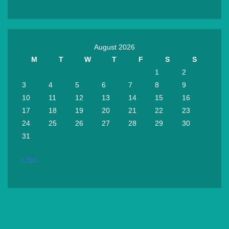
August 2026
M
T
W
T
F
S
S
1
2
3
4
5
6
7
8
9
10
11
12
13
14
15
16
17
18
19
20
21
22
23
24
25
26
27
28
29
30
31
« Apr