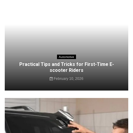
Automotive
Practical Tips and Tricks for First-Time E-
scooter Riders
February 10, 2026