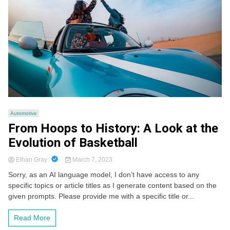
Automotive
From Hoops to History: A Look at the
Evolution of Basketball
Ethan Gray
March 7, 2023
Sorry, as an AI language model, I don’t have access to any
specific topics or article titles as I generate content based on the
given prompts. Please provide me with a specific title or...
Read More