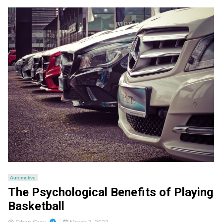
Automotive
The Psychological Benefits of Playing
Basketball