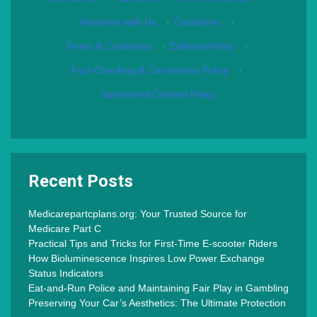
Advertise with Us
·
Disclaimer
·
Terms & Conditions
·
Editorial Policy
·
Fact-Checking & Corrections Policy
·
Sponsored Content Policy
Recent Posts
Medicarepartcplans.org: Your Trusted Source for
Medicare Part C
Practical Tips and Tricks for First-Time E-scooter Riders
How Bioluminescence Inspires Low Power Exchange
Status Indicators
Eat-and-Run Police and Maintaining Fair Play in Gambling
Preserving Your Car’s Aesthetics: The Ultimate Protection