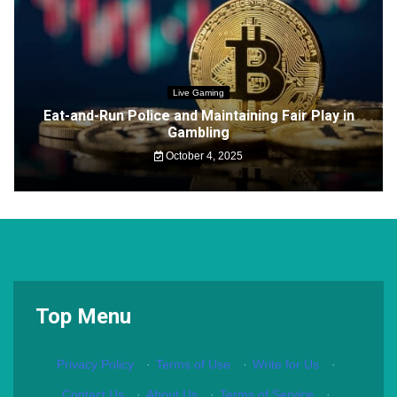
Live Gaming
Eat-and-Run Police and Maintaining Fair Play in
Gambling
October 4, 2025
Top Menu
Privacy Policy
·
Terms of Use
·
Write for Us
·
Contact Us
·
About Us
·
Terms of Service
·