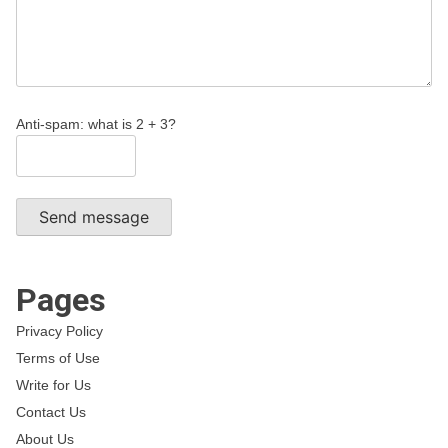
Anti-spam: what is 2 + 3?
Send message
Pages
Privacy Policy
Terms of Use
Write for Us
Contact Us
About Us