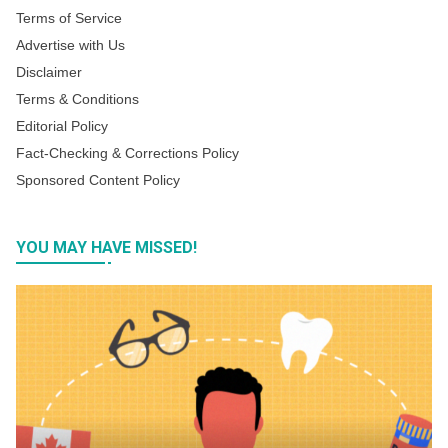
Terms of Service
Advertise with Us
Disclaimer
Terms & Conditions
Editorial Policy
Fact-Checking & Corrections Policy
Sponsored Content Policy
YOU MAY HAVE MISSED!