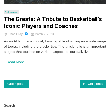
Automotive
The Greats: A Tribute to Basketball’s
Iconic Players and Coaches
Ethan Gray
March 7, 2023
As an AI language model, I am capable of writing on a wide range
of topics, including the article_title. The article_title is an important
subject that touches on various aspects of our daily lives....
Read More
Posts
Older posts
Newer posts
navigation
Search