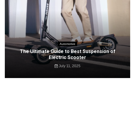
Automotive
The Ultimate Guide to Best Suspension of
Electric Scooter
July 11, 2025