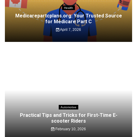
Health
Medicarepartcplans.org: Your Trusted Source
for Medicare Part C
April 7, 2026
Automotive
Practical Tips and Tricks for First-Time E-
scooter Riders
February 10, 2026