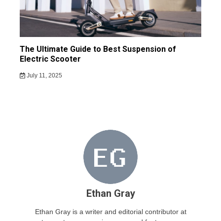
The Ultimate Guide to Best Suspension of
Electric Scooter
July 11, 2025
Ethan Gray
Ethan Gray is a writer and editorial contributor at