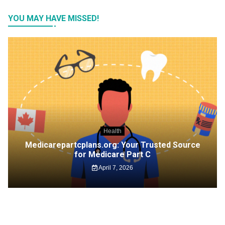
YOU MAY HAVE MISSED!
Health
Medicarepartcplans.org: Your Trusted Source
for Medicare Part C
April 7, 2026