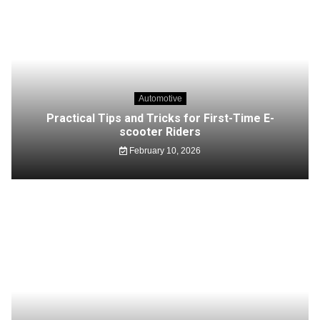
Automotive
Practical Tips and Tricks for First-Time E-
scooter Riders
February 10, 2026