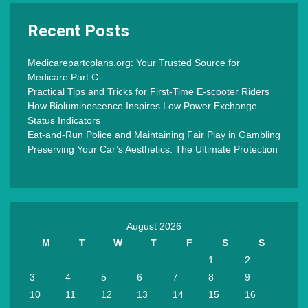
Recent Posts
Medicarepartcplans.org: Your Trusted Source for
Medicare Part C
Practical Tips and Tricks for First-Time E-scooter Riders
How Bioluminescence Inspires Low Power Exchange
Status Indicators
Eat-and-Run Police and Maintaining Fair Play in Gambling
Preserving Your Car’s Aesthetics: The Ultimate Protection
August 2026
M
T
W
T
F
S
S
1
2
3
4
5
6
7
8
9
10
11
12
13
14
15
16