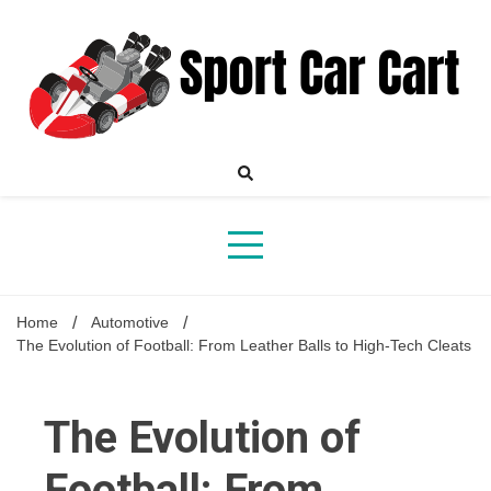
Skip
to
content
Your Online Destination for Sports Car Enthusiasts
Sport
Home
Automotive
The Evolution of Football: From Leather Balls to High-Tech Cleats
Car
The Evolution of
Football: From