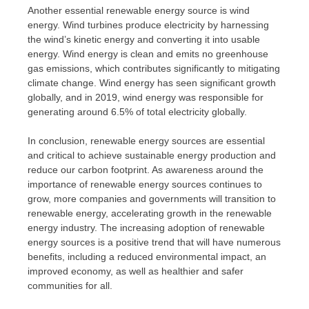
Another essential renewable energy source is wind
energy. Wind turbines produce electricity by harnessing
the wind’s kinetic energy and converting it into usable
energy. Wind energy is clean and emits no greenhouse
gas emissions, which contributes significantly to mitigating
climate change. Wind energy has seen significant growth
globally, and in 2019, wind energy was responsible for
generating around 6.5% of total electricity globally.
In conclusion, renewable energy sources are essential
and critical to achieve sustainable energy production and
reduce our carbon footprint. As awareness around the
importance of renewable energy sources continues to
grow, more companies and governments will transition to
renewable energy, accelerating growth in the renewable
energy industry. The increasing adoption of renewable
energy sources is a positive trend that will have numerous
benefits, including a reduced environmental impact, an
improved economy, as well as healthier and safer
communities for all.