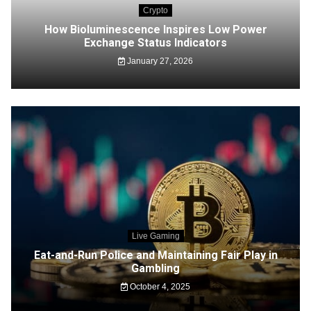
Crypto
How Bioluminescence Inspires Low Power
Exchange Status Indicators
January 27, 2026
Live Gaming
Eat-and-Run Police and Maintaining Fair Play in
Gambling
October 4, 2025