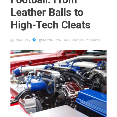
Leather Balls to
High-Tech Cleats
Cart
Ethan Gray
March 7, 2023
in
Automotive
- 2 Minutes