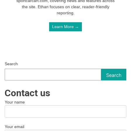
sportcarcart.com, covering news and features across
the site. Ethan focuses on clear, reader-friendly
reporting.
Learn More →
Search
Search
Contact us
Your name
Your email