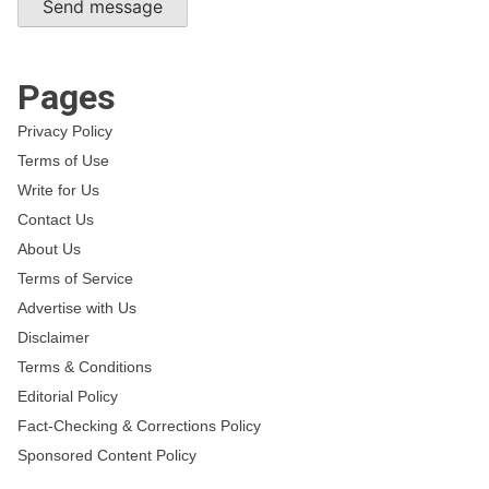
Send message
Pages
Privacy Policy
Terms of Use
Write for Us
Contact Us
About Us
Terms of Service
Advertise with Us
Disclaimer
Terms & Conditions
Editorial Policy
Fact-Checking & Corrections Policy
Sponsored Content Policy