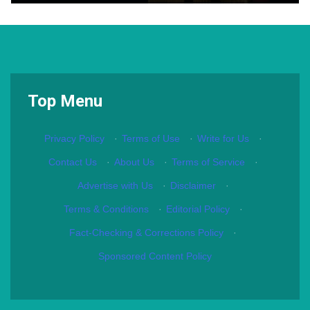
Top Menu
Privacy Policy
·
Terms of Use
·
Write for Us
·
Contact Us
·
About Us
·
Terms of Service
·
Advertise with Us
·
Disclaimer
·
Terms & Conditions
·
Editorial Policy
·
Fact-Checking & Corrections Policy
·
Sponsored Content Policy