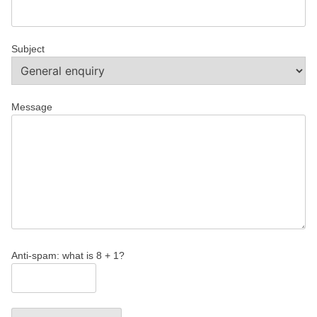
Subject
Message
Anti-spam: what is 8 + 1?