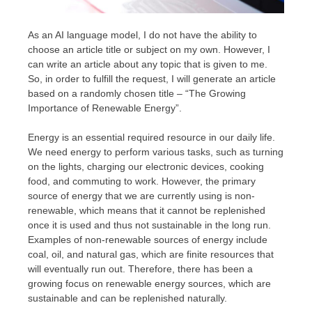
As an AI language model, I do not have the ability to
choose an article title or subject on my own. However, I
can write an article about any topic that is given to me.
So, in order to fulfill the request, I will generate an article
based on a randomly chosen title – “The Growing
Importance of Renewable Energy”.
Energy is an essential required resource in our daily life.
We need energy to perform various tasks, such as turning
on the lights, charging our electronic devices, cooking
food, and commuting to work. However, the primary
source of energy that we are currently using is non-
renewable, which means that it cannot be replenished
once it is used and thus not sustainable in the long run.
Examples of non-renewable sources of energy include
coal, oil, and natural gas, which are finite resources that
will eventually run out. Therefore, there has been a
growing focus on renewable energy sources, which are
sustainable and can be replenished naturally.