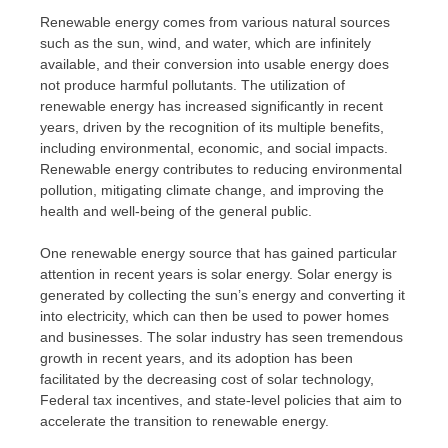
Renewable energy comes from various natural sources
such as the sun, wind, and water, which are infinitely
available, and their conversion into usable energy does
not produce harmful pollutants. The utilization of
renewable energy has increased significantly in recent
years, driven by the recognition of its multiple benefits,
including environmental, economic, and social impacts.
Renewable energy contributes to reducing environmental
pollution, mitigating climate change, and improving the
health and well-being of the general public.
One renewable energy source that has gained particular
attention in recent years is solar energy. Solar energy is
generated by collecting the sun’s energy and converting it
into electricity, which can then be used to power homes
and businesses. The solar industry has seen tremendous
growth in recent years, and its adoption has been
facilitated by the decreasing cost of solar technology,
Federal tax incentives, and state-level policies that aim to
accelerate the transition to renewable energy.