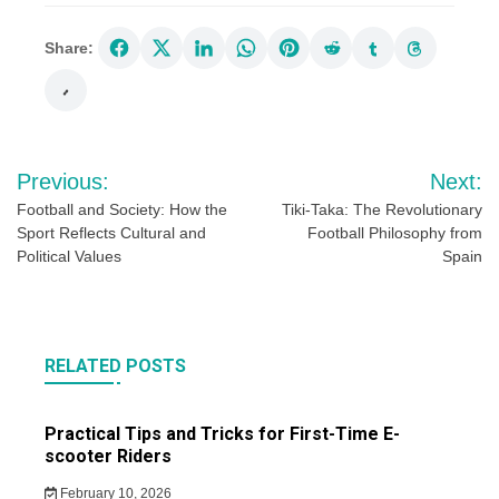
Share:
Post
Previous:
Next:
navigation
Football and Society: How the
Tiki-Taka: The Revolutionary
Sport Reflects Cultural and
Football Philosophy from
Political Values
Spain
RELATED POSTS
Practical Tips and Tricks for First-Time E-
scooter Riders
February 10, 2026