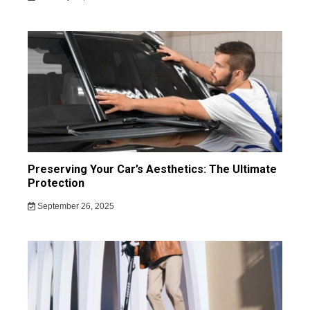
Preserving Your Car’s Aesthetics: The Ultimate
Protection
September 26, 2025