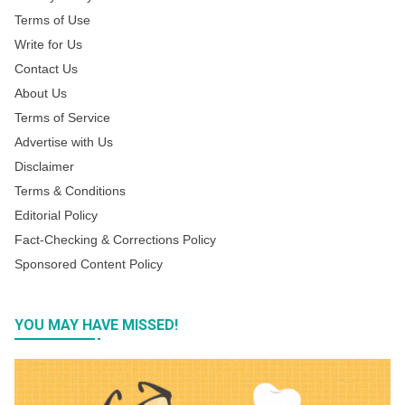
Terms of Use
Write for Us
Contact Us
About Us
Terms of Service
Advertise with Us
Disclaimer
Terms & Conditions
Editorial Policy
Fact-Checking & Corrections Policy
Sponsored Content Policy
YOU MAY HAVE MISSED!