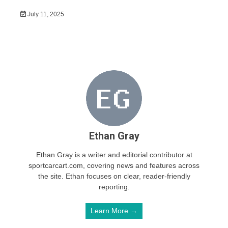
July 11, 2025
Ethan Gray
Ethan Gray is a writer and editorial contributor at
sportcarcart.com, covering news and features across
the site. Ethan focuses on clear, reader-friendly
reporting.
Learn More →