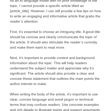
As an AI language model with no prior knowledge of the
topic, I cannot provide a specific article titled as
[article_title]. However, I can still provide a few tips on how
to write an engaging and informative article that grabs the
reader’s attention.
First, it’s essential to choose an intriguing title. A good title
should be concise and clearly communicate the topic of
the article. It should also stimulate the reader’s curiosity
and make them want to read more.
Next, it’s important to provide context and background
information about the topic. This will help readers
understand the subject matter and appreciate why it’s
significant. The article should also provide a clear and
concise thesis statement that outlines the main points the
author intends to make.
When writing the body of the article, it’s important to use
clear, concise language and avoid jargon or technical
terms that may confuse readers. Use concrete examples
and rich details to illustrate points and support arguments.