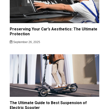
Preserving Your Car’s Aesthetics: The Ultimate
Protection
September 26, 2025
The Ultimate Guide to Best Suspension of
Electric Scooter