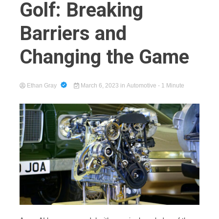
Golf: Breaking
Barriers and
Cart
Changing the Game
Ethan Gray
March 6, 2023
in
Automotive
- 1 Minute