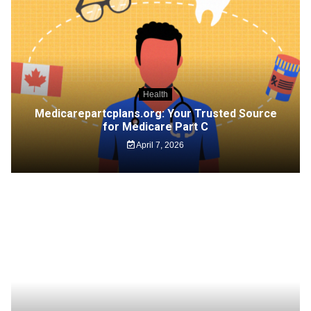
Health
Medicarepartcplans.org: Your Trusted Source
for Medicare Part C
April 7, 2026