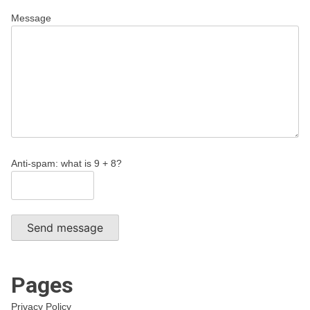
Message
Anti-spam: what is 9 + 8?
Send message
Pages
Privacy Policy