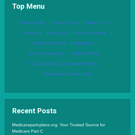
Top Menu
Privacy Policy
·
Terms of Use
·
Write for Us
·
Contact Us
·
About Us
·
Terms of Service
·
Advertise with Us
·
Disclaimer
·
Terms & Conditions
·
Editorial Policy
·
Fact-Checking & Corrections Policy
·
Sponsored Content Policy
Recent Posts
Medicarepartcplans.org: Your Trusted Source for
Medicare Part C