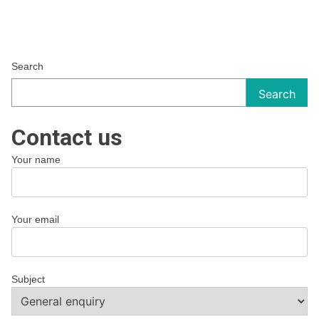
Search
Search
Contact us
Your name
Your email
Subject