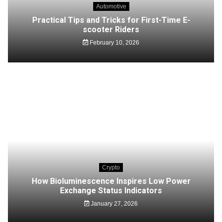
Automotive
Practical Tips and Tricks for First-Time E-
scooter Riders
February 10, 2026
Crypto
How Bioluminescence Inspires Low Power
Exchange Status Indicators
January 27, 2026