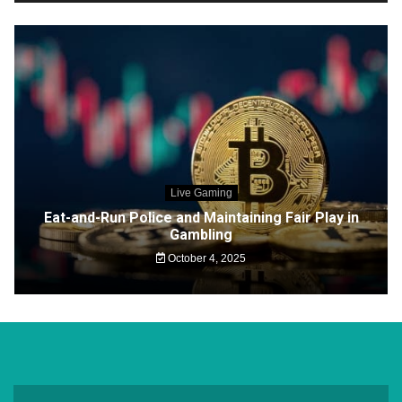
Live Gaming
Eat-and-Run Police and Maintaining Fair Play in
Gambling
October 4, 2025