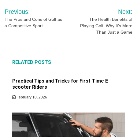
Post
Previous:
Next:
navigation
The Pros and Cons of Golf as
The Health Benefits of
a Competitive Sport
Playing Golf: Why It’s More
Than Just a Game
RELATED POSTS
Practical Tips and Tricks for First-Time E-
scooter Riders
February 10, 2026