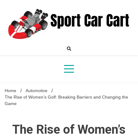
Skip
to
content
Your Online Destination for Sports Car Enthusiasts
Sport
Home
Automotive
The Rise of Women’s Golf: Breaking Barriers and Changing the
Game
Car
The Rise of Women’s