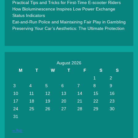
Practical Tips and Tricks for First-Time E-scooter Riders
How Bioluminescence Inspires Low Power Exchange
Status Indicators
Eat-and-Run Police and Maintaining Fair Play in Gambling
Preserving Your Car’s Aesthetics: The Ultimate Protection
August 2026
M
T
W
T
F
S
S
1
2
3
4
5
6
7
8
9
10
11
12
13
14
15
16
17
18
19
20
21
22
23
24
25
26
27
28
29
30
31
« Apr