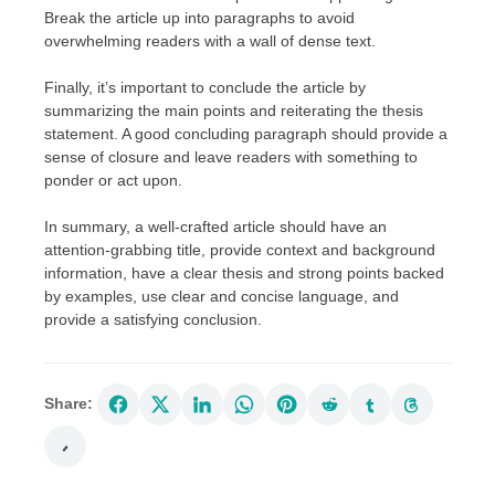
Break the article up into paragraphs to avoid
overwhelming readers with a wall of dense text.
Finally, it’s important to conclude the article by
summarizing the main points and reiterating the thesis
statement. A good concluding paragraph should provide a
sense of closure and leave readers with something to
ponder or act upon.
In summary, a well-crafted article should have an
attention-grabbing title, provide context and background
information, have a clear thesis and strong points backed
by examples, use clear and concise language, and
provide a satisfying conclusion.
Share: