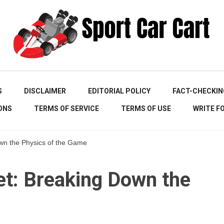
Your Online Destination for Sports Car Enthusiasts
Spor
S
DISCLAIMER
EDITORIAL POLICY
FACT-CHECKIN
ONS
TERMS OF SERVICE
TERMS OF USE
WRITE F
own the Physics of the Game
Ca
et: Breaking Down the