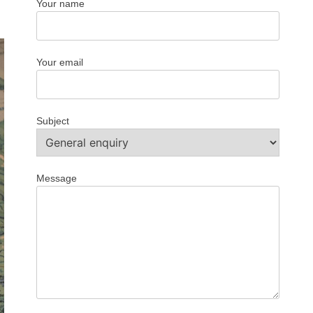
Your name
Your email
Subject
Message