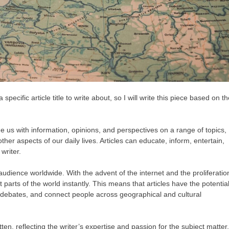
pecific article title to write about, so I will write this piece based on t
ide us with information, opinions, and perspectives on a range of topics,
ther aspects of our daily lives. Articles can educate, inform, entertain,
writer.
e audience worldwide. With the advent of the internet and the proliferatio
t parts of the world instantly. This means that articles have the potentia
k debates, and connect people across geographical and cultural
ten, reflecting the writer’s expertise and passion for the subject matter.