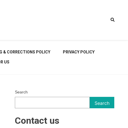
t Car
G & CORRECTIONS POLICY
PRIVACY POLICY
OR US
Search
rt
Search
Contact us