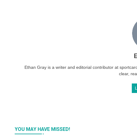
E
Ethan Gray is a writer and editorial contributor at sportc
clear, re
YOU MAY HAVE MISSED!