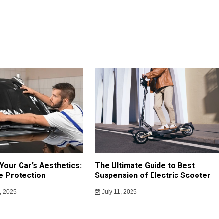
Your Car’s Aesthetics:
The Ultimate Guide to Best
e Protection
Suspension of Electric Scooter
, 2025
July 11, 2025