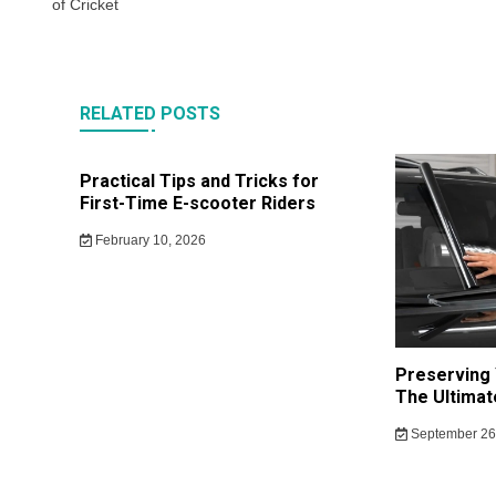
of Cricket
RELATED POSTS
Practical Tips and Tricks for
First-Time E-scooter Riders
February 10, 2026
Preserving 
The Ultimat
September 26