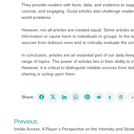
They provide readers with facts, data, and evidence to supp
concise, and engaging. Good articles also challenge readers’
world problems.
However, not all articles are created equal. Some articles a
information or cause harm to individuals or groups. In the er
sources from dubious ones and to critically evaluate the con
In conclusion, articles are an essential part of our daily li
range of topics. The power of articles lies in their ability t
However, it is critical to distinguish reliable sources from d
sharing or acting upon them.
Share:
Post
Previous:
navigation
Inside Access: A Player’s Perspective on the Intensity and Stra