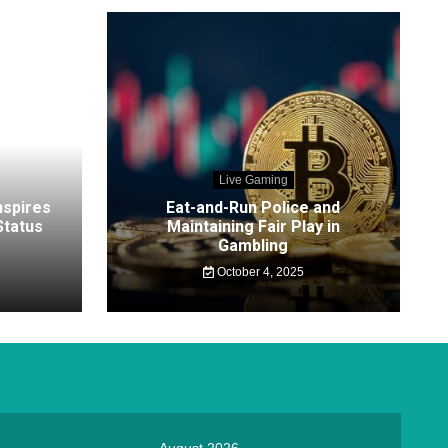
Live Gaming
nspires
Eat-and-Run Police and
tatus
Maintaining Fair Play in
Gambling
October 4, 2025