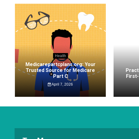
Health
Medicarepartcplans.org: Your
Trusted Source for Medicare
Pract
Part C
First
April 7, 2026