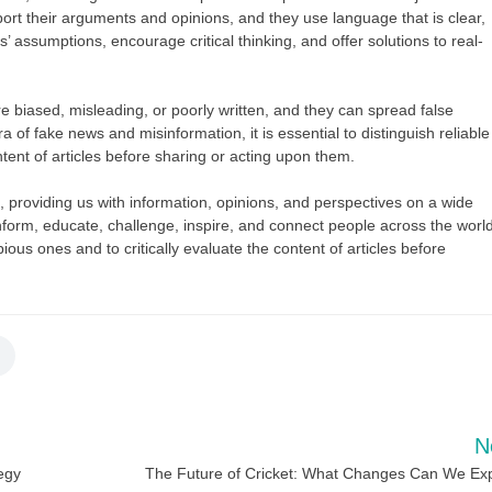
ort their arguments and opinions, and they use language that is clear,
 assumptions, encourage critical thinking, and offer solutions to real-
re biased, misleading, or poorly written, and they can spread false
a of fake news and misinformation, it is essential to distinguish reliable
tent of articles before sharing or acting upon them.
ves, providing us with information, opinions, and perspectives on a wide
o inform, educate, challenge, inspire, and connect people across the world
ubious ones and to critically evaluate the content of articles before
N
tegy
The Future of Cricket: What Changes Can We Ex