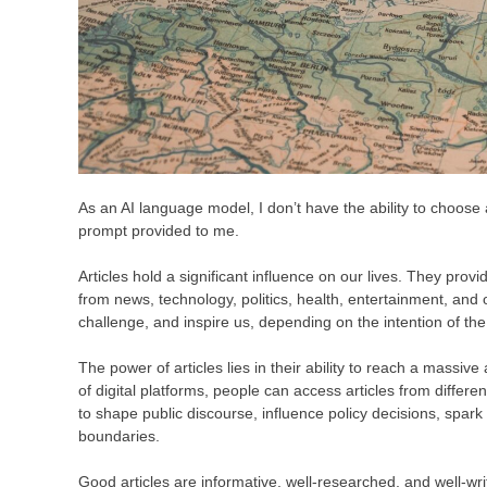
As an AI language model, I don’t have the ability to choose a s
prompt provided to me.
Articles hold a significant influence on our lives. They prov
from news, technology, politics, health, entertainment, and o
challenge, and inspire us, depending on the intention of the 
The power of articles lies in their ability to reach a massiv
of digital platforms, people can access articles from differen
to shape public discourse, influence policy decisions, spar
boundaries.
Good articles are informative, well-researched, and well-writ