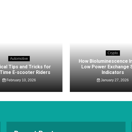
Crypto
Automotive
How Bioluminescence I
ical Tips and Tricks for
Low Power Exchange S
-Time E-scooter Riders
Indicators
February 10, 2026
January 27, 2026