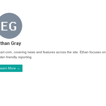
than Gray
arcart.com, covering news and features across the site. Ethan focuses on
ader-friendly reporting.
Learn More →