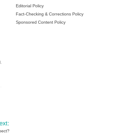
Editorial Policy
Fact-Checking & Corrections Policy
Sponsored Content Policy
.
ext:
pect?