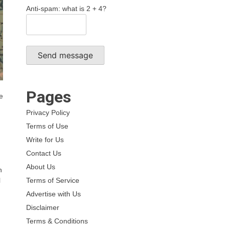
Anti-spam: what is 2 + 4?
Send message
Pages
he
Privacy Policy
Terms of Use
Write for Us
Contact Us
About Us
n
Terms of Service
l
Advertise with Us
Disclaimer
Terms & Conditions