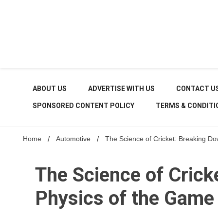
Skip
to
content
ABOUT US
ADVERTISE WITH US
CONTACT U
SPONSORED CONTENT POLICY
TERMS & CONDITI
Home
Automotive
The Science of Cricket: Breaking D
The Science of Crick
Physics of the Game