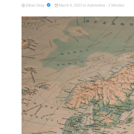
Ethan Gray
March 6, 2023
in
Automotive
- 2 Minutes