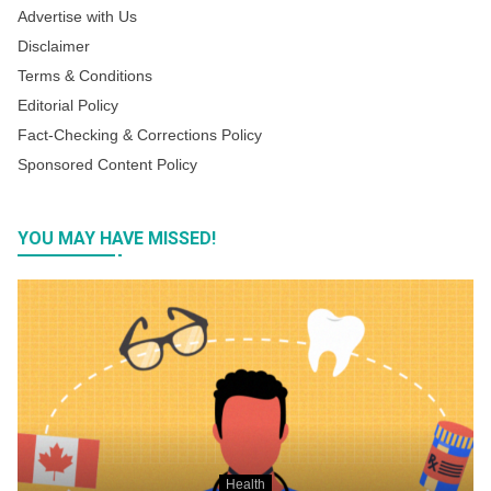
Advertise with Us
Disclaimer
Terms & Conditions
Editorial Policy
Fact-Checking & Corrections Policy
Sponsored Content Policy
YOU MAY HAVE MISSED!
Health