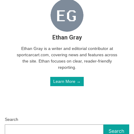
Ethan Gray
Ethan Gray is a writer and editorial contributor at
sportcarcart.com, covering news and features across
the site. Ethan focuses on clear, reader-friendly
reporting.
Learn More →
Search
Search