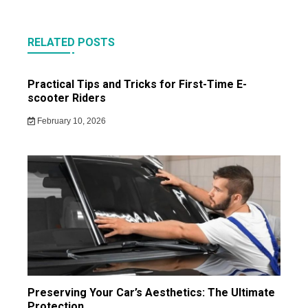
RELATED POSTS
Practical Tips and Tricks for First-Time E-
scooter Riders
February 10, 2026
Preserving Your Car’s Aesthetics: The Ultimate
Protection