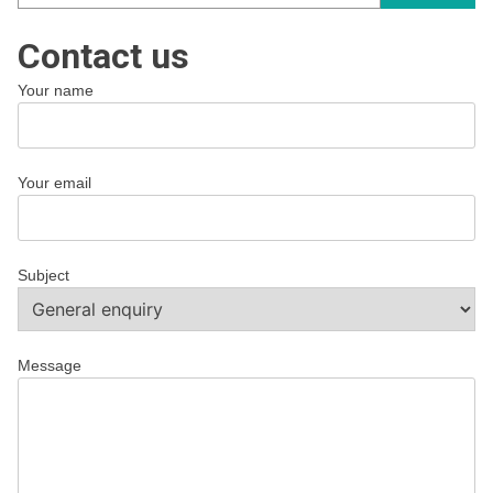
Contact us
Your name
Your email
Subject
Message