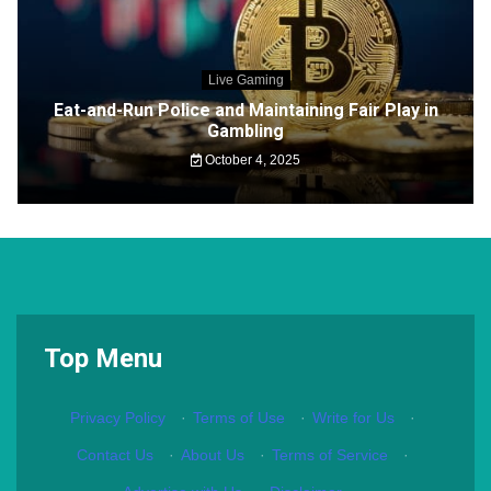
Live Gaming
Eat-and-Run Police and Maintaining Fair Play in
Gambling
October 4, 2025
Top Menu
Privacy Policy
·
Terms of Use
·
Write for Us
·
Contact Us
·
About Us
·
Terms of Service
·