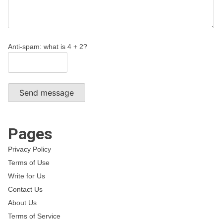
Anti-spam: what is 4 + 2?
Send message
Pages
Privacy Policy
Terms of Use
Write for Us
Contact Us
About Us
Terms of Service