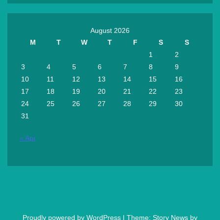
August 2026
M
T
W
T
F
S
S
1
2
3
4
5
6
7
8
9
10
11
12
13
14
15
16
17
18
19
20
21
22
23
24
25
26
27
28
29
30
31
« Apr
Proudly powered by WordPress
|
Theme: Story News by