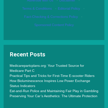
Advertise with Us
·
Disclaimer
·
Terms & Conditions
·
Editorial Policy
·
Fact-Checking & Corrections Policy
·
Sponsored Content Policy
Recent Posts
Medicarepartcplans.org: Your Trusted Source for
Medicare Part C
Practical Tips and Tricks for First-Time E-scooter Riders
How Bioluminescence Inspires Low Power Exchange
Status Indicators
Eat-and-Run Police and Maintaining Fair Play in Gambling
Preserving Your Car’s Aesthetics: The Ultimate Protection