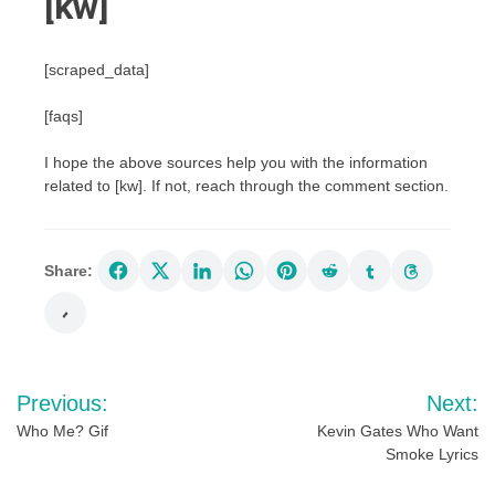
[kw]
[scraped_data]
[faqs]
I hope the above sources help you with the information
related to [kw]. If not, reach through the comment section.
Share:
Post
Previous:
Next:
navigation
Who Me? Gif
Kevin Gates Who Want
Smoke Lyrics