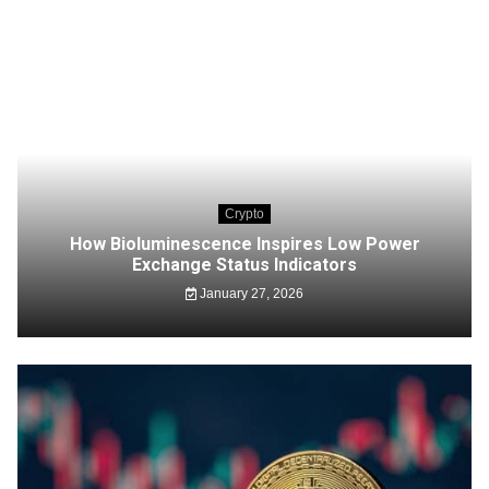
Crypto
How Bioluminescence Inspires Low Power
Exchange Status Indicators
January 27, 2026