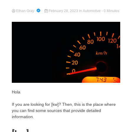
Ethan Gray
February 28, 2023
in
Automotive
- 0 Minutes
Cart
Hola
If you are looking for [kw]? Then, this is the place where
you can find some sources that provide detailed
information.