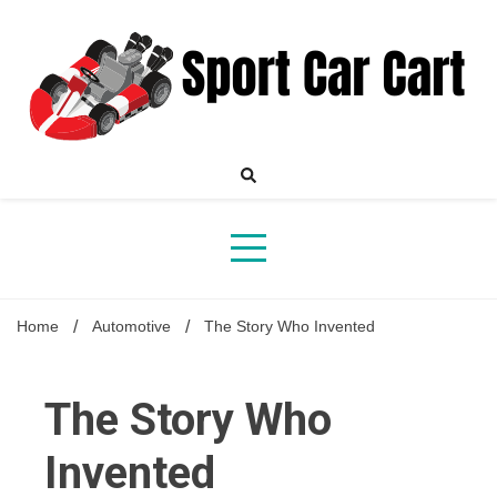
Skip
to
content
Your Online Destination for Sports Car Enthusiasts
Sport
Home
Automotive
The Story Who Invented
Car
The Story Who
Invented