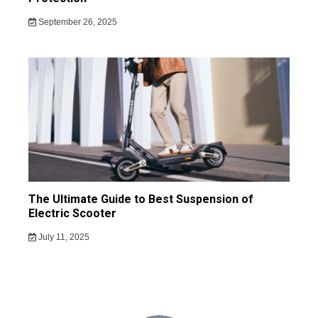
September 26, 2025
The Ultimate Guide to Best Suspension of
Electric Scooter
July 11, 2025