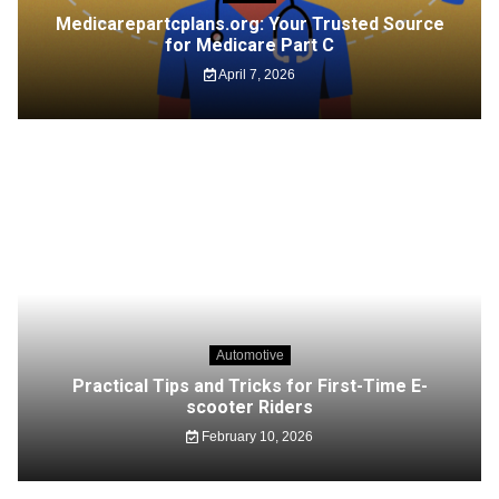
Medicarepartcplans.org: Your Trusted Source
for Medicare Part C
April 7, 2026
Automotive
Practical Tips and Tricks for First-Time E-
scooter Riders
February 10, 2026